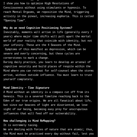
I show you how to optimise High Resolutions of
Consciousness without using stimulants or hypnosis. To
reach Mental Orgasms, we reposition the Mind, triggering
activity in the pineal, increasing euphoria. This is called
“Opening Time”.
Why do we need Cognitive Positioning Systems?
Inevitably, moments will arrive in life (generally every 7
years) where major time shifts will pull apart the mortal
world of your reality that coincide with identity, but not
your infinity. These are the 4 Seasons of the Mind.
Symptoms of this manifest as depression, which can be
severe and overly concerning, but these cycles are
cornerstones to mark a change.
During daily practice, you learn to develop an arsenal of
cognitive security and build places of respite within the
Mind where you can retreat for self-counsel when the storms
arrive, without outside influence. You must learn to trust
yourself completely.
Mind Identity –
Time Signature
A Mind without an identity is a compass cut off from its
Genesis. This is a severed Timeline reaching back to the
Eden of our true origins. We are all fanatical about life,
but since our beacons of light are disoriented, we lose
sight of our being, becoming easy prey for unscrupulous
influences that will feed off our vulnerability.
How challenging is Mind ReMapping?
It is extremely taxing.
We are dealing with forces of nature that are atomic; thus,
the Mind must be practised every day without fail, lest you