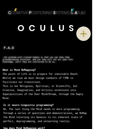
C
OGNITIVE
P
OSITIONING
S
YSTEMS
&
A
TLAS
O C U L U S
F.A.O
…the problem with trained humans is that you can show them
groundbreaking solutions, and yet they will not act upon this
knowledge, until they are instructed to do so….
What is Mind ReMapping?
The point of Life is to prepare for inevitable Death.
Whilst we live we must design conduits of TIME to
facilitate our transitions.
This is not Religious, Spiritual, or Scientific, but
Creative, Imaginative, and Artistic extensions into
Superpositions of the Over Mind/Dream, through the Empty
Mind.
Is it neuro-linguistic programming?
No. The last thing the Mind needs is more programming.
Through a series of questions and demonstrations, we ReMap
the Mind returning its Genesis to its inherent state of
perfect, deprogramming, and unlearning reality.
H
ow does Mind ReMapping work?