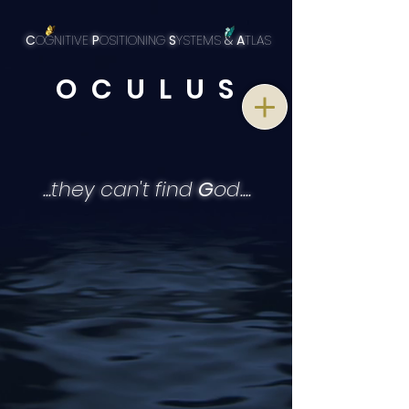
C
OGNITIVE
P
OSITIONING
S
YSTEMS
&
A
TLAS
O C U L U S
...they can't find
G
od....